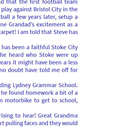
d that the first football team
lay against Bristol City in the
all a few years later, setup a
ine Grandad’s excitement as a
rpet! I am told that Steve has
has been a faithful Stoke City
n he heard who Stoke were up
ears it might have been a less
 no doubt have told me off for
tending Lydney Grammar School.
he found homework a bit of a
n motorbike to get to school,
rising to hear! Great Grandma
rt pulling faces and they would