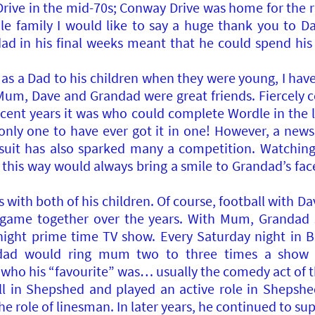
ive in the mid-70s; Conway Drive was home for the res
e family I would like to say a huge thank you to 
ndad in his final weeks meant that he could spend hi
 as a Dad to his children when they were young, I hav
 Mum, Dave and Grandad were great friends. Fiercely 
recent years it was who could complete Wordle in the
he only one to have ever got it in one! However, a ne
ursuit has also sparked many a competition. Watch
 this way would always bring a smile to Grandad’s face
with both of his children. Of course, football with Dav
game together over the years. With Mum, Grandad s
ight prime time TV show. Every Saturday night in Bri
ad would ring mum two to three times a show t
who his “favourite” was… usually the comedy act of t
ll in Shepshed and played an active role in Shepshe
the role of linesman. In later years, he continued to s