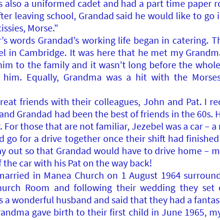
s also a uniformed cadet and had a part time paper 
fter leaving school, Grandad said he would like to go 
issies, Morse.”
s words Grandad’s working life began in catering. Thi
l in Cambridge. It was here that he met my Grandm
m to the family and it wasn’t long before the whole
 him. Equally, Grandma was a hit with the Morses 
t friends with their colleagues, John and Pat. I r
nd Grandad had been the best of friends in the 60s.
 For those that are not familiar, Jezebel was a car – 
o for a drive together once their shift had finish
way out so that Grandad would have to drive home – 
f the car with his Pat on the way back!
rried in Manea Church on 1 August 1964 surrounde
hurch Room and following their wedding they set
a wonderful husband and said that they had a fantast
Grandma gave birth to their first child in June 196