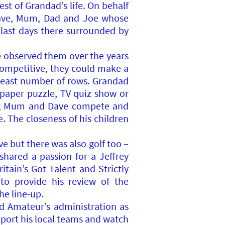
t of Grandad’s life. On behalf
Dave, Mum, Dad and Joe whose
s last days there surrounded by
e observed them over the years
competitive, they could make a
 least number of rows. Grandad
wspaper puzzle, TV quiz show or
ing Mum and Dave compete and
. The closeness of his children
e but there was also golf too –
hared a passion for a Jeffrey
tain’s Got Talent and Strictly
o provide his review of the
he line-up.
d Amateur’s administration as
upport his local teams and watch