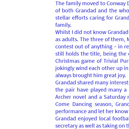
The family moved to Conway Dr
of both Grandad and the whol
stellar efforts caring for Gra
family.
Whilst I did not know Grandad
as adults. The three of them,
contest out of anything – in 
still holds the title, being t
Christmas game of Trivial P
jokingly wind each other up in
always brought him great joy.
Grandad shared many interests 
the pair have played many a 
Archer novel and a Saturday n
Come Dancing season, Grand
performance and let her know 
Grandad enjoyed local footba
secretary as well as taking on 