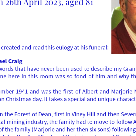
 26th April 2023, aged 81
created and read this eulogy at his funeral:
ael Craig
l words that have never been used to describe my Gran
ne here in this room was so fond of him and why th
er 1941 and was the first of Albert and Marjorie Mo
 Christmas day. It takes a special and unique characte
n the Forest of Dean, first in Viney Hill and then Sev
cal mining industry, the family had to move to follow A
f the family (Marjorie and her then six sons) following