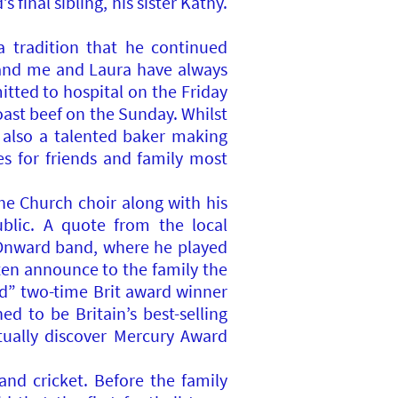
inal sibling, his sister Kathy.
 tradition that he continued
s and me and Laura have always
tted to hospital on the Friday
oast beef on the Sunday. Whilst
 also a talented baker making
es for friends and family most
he Church choir along with his
blic. A quote from the local
 Onward band, where he played
ten announce to the family the
ed” two-time Brit award winner
d to be Britain’s best-selling
tually discover Mercury Award
and cricket. Before the family