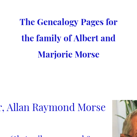
The Genealogy Pages for
the family of Albert and
Marjorie Morse
r, Allan Raymond Morse