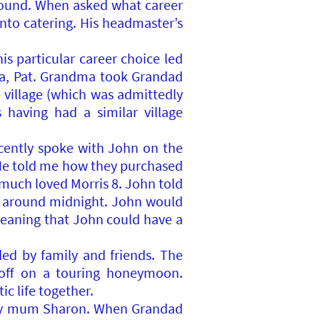
round. When asked what career
into catering. His headmaster’s
s particular career choice led
a, Pat. Grandma took Grandad
 village (which was admittedly
having had a similar village
ecently spoke with John on the
 He told me how they purchased
a much loved Morris 8. John told
ed around midnight. John would
meaning that John could have a
d by family and friends. The
 off on a touring honeymoon.
ic life together.
5, my mum Sharon. When Grandad