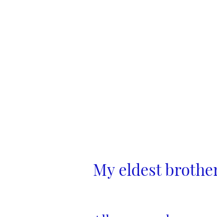
My eldest brothe