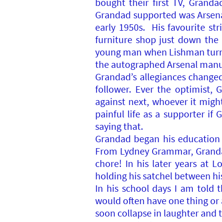
bought their first TV, Granda
Grandad supported was Arsenal,
early 1950s. His favourite st
furniture shop just down the
young man when Lishman turned
the autographed Arsenal manua
Grandad’s allegiances changed
follower. Ever the optimist
against next, whoever it migh
painful life as a supporter i
saying that.
Grandad began his education i
From Lydney Grammar, Granda
chore! In his later years at
holding his satchel between hi
In his school days I am told
would often have one thing or 
soon collapse in laughter and 