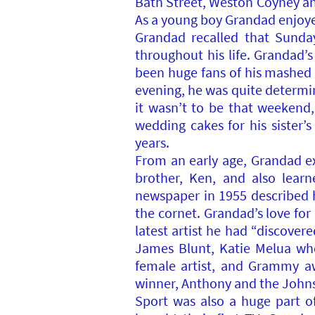
Bath Street, Weston Coyney and
As a young boy Grandad enjoyed
Grandad recalled that Sunda
throughout his life. Grandad’
been huge fans of his mashed 
evening, he was quite determin
it wasn’t to be that weekend
wedding cakes for his sister’
years.
From an early age, Grandad ex
brother, Ken, and also lear
newspaper in 1955 described 
the cornet. Grandad’s love fo
latest artist he had “discove
James Blunt, Katie Melua who 
female artist, and Grammy aw
winner, Anthony and the John
Sport was also a huge part of