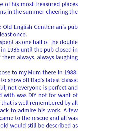
ne of his most treasured places
ons in the summer cheering the
e Old English Gentleman’s pub
least once.
spent as one half of the double
in 1986 until the pub closed in
of them always, always laughing
pose to my Mum there in 1988.
o show off Dad’s latest classic
ul; not everyone is perfect and
d with was DIY not for want of
 that is well remembered by all
ack to admire his work. A few
 came to the rescue and all was
old would still be described as