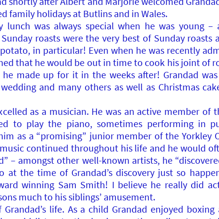
 shortly after Albert and Marjorie welcomed Grandad’s f
 family holidays at Butlins and in Wales.
y lunch was always special when he was young – a
s Sunday roasts were the very best of Sunday roast
potato, in particular! Even when he was recently admi
ed that he would be out in time to cook his joint of r
, he made up for it in the weeks after! Grandad was
s wedding and many others as well as Christmas cak
celled as a musician. He was an active member of t
ned to play the piano, sometimes performing in pu
him as a “promising” junior member of the Yorkley
r music continued throughout his life and he would of
red” – amongst other well-known artists, he “discover
at the time of Grandad’s discovery just so happene
ard winning Sam Smith! I believe he really did ac
sons much to his siblings’ amusement.
 Grandad’s life. As a child Grandad enjoyed boxing 