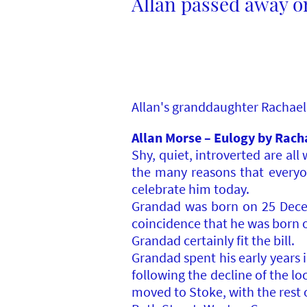
Allan passed away on
Allan's granddaughter Rachael 
Allan Morse – Eulogy by Rach
Shy, quiet, introverted are al
the many reasons that everyo
celebrate him today.
Grandad was born on 25 Decemb
coincidence that he was born on
Grandad certainly fit the bill.
Grandad spent his early years i
following the decline of the lo
moved to Stoke, with the rest o