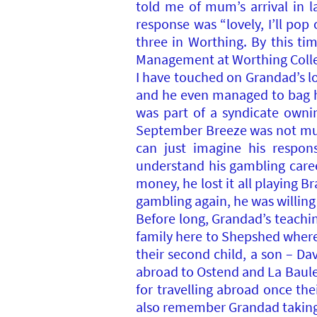
told me of mum’s arrival in 
response was “lovely, I’ll pop o
three in Worthing. By this tim
Management at Worthing Colle
I have touched on Grandad’s lo
and he even managed to bag hi
was part of a syndicate owni
September Breeze was not much
can just imagine his respon
understand his gambling caree
money, he lost it all playing B
gambling again, he was willing 
Before long, Grandad’s teachi
family here to Shepshed where
their second child, a son – Dav
abroad to Ostend and La Baule
for travelling abroad once t
also remember Grandad taking