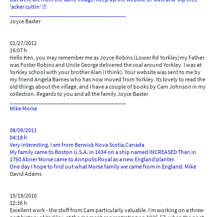
'acker cuttin' !!!
________________________________________
Joyce Baxter
01/27/2012
16:07 h
Hello Ken, you may remember me as Joyce Robins (Lower Rd Yorkley)my Father
was Foster Robins and Uncle George delivered the coal around Yorkley. I was at
Yorkley school with your brother Alan (I think). Your website was sent to me by
my friend Angela Barnes who has now moved from Yorkley. Its lovely to read the
old things about the village, and I have a couple of books by Cam Johnson in my
collection. Regards to you and all the family Joyce Baxter
________________________________________
Mike Morse
08/09/2011
04:18 h
Very interesting. I am from Berwick Nova Scotia,Canada
My family came to Boston U.S.A. in 1634 on a ship named INCREASED Than in
1760 Abner Morse came to Annpolis Royal as a new England planter.
One day I hope to find out what Morse family we came from in England. Mike
David Adams
10/19/2010
12:36 h
Excellent work - the stuff from Cam particularly valuable. I'm working on a three-