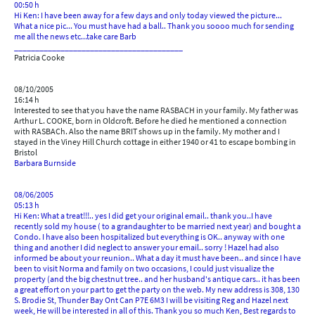
00:50 h
Hi Ken: I have been away for a few days and only today viewed the picture...
What a nice pic... You must have had a ball.. Thank you soooo much for sending
me all the news etc...take care Barb
________________________________________
Patricia Cooke
08/10/2005
16:14 h
Interested to see that you have the name RASBACH in your family. My father was
Arthur L. COOKE, born in Oldcroft. Before he died he mentioned a connection
with RASBACh. Also the name BRIT shows up in the family. My mother and I
stayed in the Viney Hill Church cottage in either 1940 or 41 to escape bombing in
Bristol
Barbara Burnside
08/06/2005
05:13 h
Hi Ken: What a treat!!!.. yes I did get your original email.. thank you..I have
recently sold my house ( to a grandaughter to be married next year) and bought a
Condo. I have also been hospitalized but everything is OK.. anyway with one
thing and another I did neglect to answer your email.. sorry ! Hazel had also
informed be about your reunion.. What a day it must have been.. and since I have
been to visit Norma and family on two occasions, I could just visualize the
property (and the big chestnut tree.. and her husband's antique cars.. it has been
a great effort on your part to get the party on the web. My new address is 308, 130
S. Brodie St, Thunder Bay Ont Can P7E 6M3 I will be visiting Reg and Hazel next
week, He will be interested in all of this. Thank you so much Ken, Best regards to