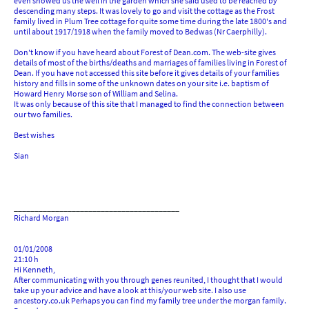
even showed us the well in the garden which she said used to be reached by
descending many steps. It was lovely to go and visit the cottage as the Frost
family lived in Plum Tree cottage for quite some time during the late 1800's and
until about 1917/1918 when the family moved to Bedwas (Nr Caerphilly).
Don't know if you have heard about Forest of Dean.com. The web-site gives
details of most of the births/deaths and marriages of families living in Forest of
Dean. If you have not accessed this site before it gives details of your families
history and fills in some of the unknown dates on your site i.e. baptism of
Howard Henry Morse son of William and Selina.
It was only because of this site that I managed to find the connection between
our two families.
Best wishes
Sian
________________________________________
Richard Morgan
01/01/2008
21:10 h
Hi Kenneth,
After communicating with you through genes reunited, I thought that I would
take up your advice and have a look at this/your web site. I also use
ancestory.co.uk Perhaps you can find my family tree under the morgan family.