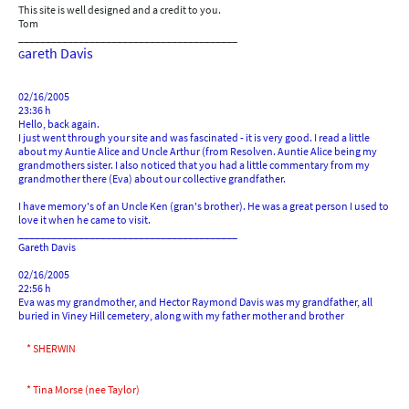
This site is well designed and a credit to you.
Tom
________________________________________
areth Davis
G
02/16/2005
23:36 h
Hello, back again.
I just went through your site and was fascinated - it is very good. I read a little
about my Auntie Alice and Uncle Arthur (from Resolven. Auntie Alice being my
grandmothers sister. I also noticed that you had a little commentary from my
grandmother there (Eva) about our collective grandfather.
I have memory's of an Uncle Ken (gran's brother). He was a great person I used to
love it when he came to visit.
________________________________________
Gareth Davis
02/16/2005
22:56 h
Eva was my grandmother, and Hector Raymond Davis was my grandfather, all
buried in Viney Hill cemetery, along with my father mother and brother
* SHERWIN
* Tina Morse (nee Taylor)