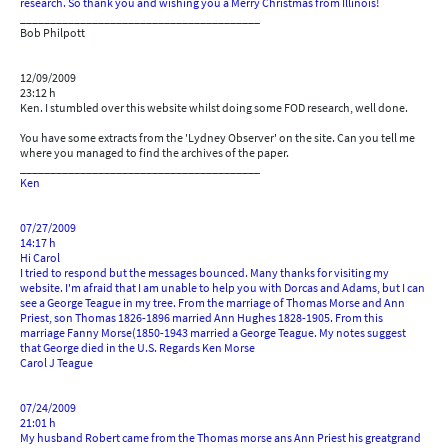
research. So thank you and wishing you a Merry Christmas from Illinois!
________________________________________
Bob Philpott
12/09/2009
23:12 h
Ken. I stumbled over this website whilst doing some FOD research, well done.
You have some extracts from the 'Lydney Observer' on the site. Can you tell me
where you managed to find the archives of the paper.
________________________________________
Ken
07/27/2009
14:17 h
Hi Carol
I tried to respond but the messages bounced. Many thanks for visiting my
website. I'm afraid that I am unable to help you with Dorcas and Adams, but I can
see a George Teague in my tree. From the marriage of Thomas Morse and Ann
Priest, son Thomas 1826-1896 married Ann Hughes 1828-1905. From this
marriage Fanny Morse(1850-1943 married a George Teague. My notes suggest
that George died in the U.S. Regards Ken Morse
Carol J Teague
07/24/2009
21:01 h
My husband Robert came from the Thomas morse ans Ann Priest his greatgrand