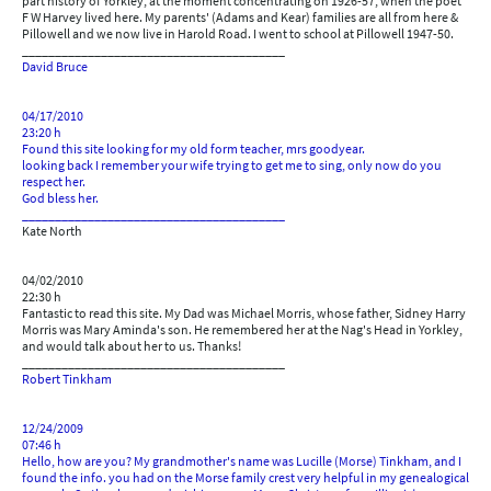
part history of Yorkley, at the moment concentrating on 1926-57, when the poet
F W Harvey lived here. My parents' (Adams and Kear) families are all from here &
Pillowell and we now live in Harold Road. I went to school at Pillowell 1947-50.
________________________________________
David Bruce
04/17/2010
23:20 h
Found this site looking for my old form teacher, mrs goodyear.
looking back I remember your wife trying to get me to sing, only now do you
respect her.
God bless her.
________________________________________
Kate North
04/02/2010
22:30 h
Fantastic to read this site. My Dad was Michael Morris, whose father, Sidney Harry
Morris was Mary Aminda's son. He remembered her at the Nag's Head in Yorkley,
and would talk about her to us. Thanks!
________________________________________
Robert Tinkham
12/24/2009
07:46 h
Hello, how are you? My grandmother's name was Lucille (Morse) Tinkham, and I
found the info. you had on the Morse family crest very helpful in my genealogical