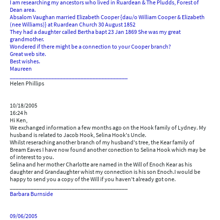
I am researching my ancestors who lived in Ruardean & The Pludds, Forest of
Dean area.
Absalom Vaughan married Elizabeth Cooper {dau/o William Cooper & Elizabeth
(nee Williams)} at Ruardean Church 30 August 1852
They had a daughter called Bertha bapt 23 Jan 1869 She was my great
grandmother.
Wondered if there might be a connection to your Cooper branch?
Great web site.
Best wishes.
Maureen
________________________________________
Helen Phillips
10/18/2005
16:24 h
Hi Ken,
We exchanged information a few months ago on the Hook family of Lydney. My
husband is related to Jacob Hook, Selina Hook's Uncle.
Whilst reseraching another branch of my husband's tree, the Kear family of
Bream Eaves I have now found another conection to Selina Hook which may be
of interest to you.
Selina and her mother Charlotte are named in the Will of Enoch Kear as his
daughter and Grandaughter whist my connection is his son Enoch.I would be
happy to send you a copy of the Will if you haven't already got one.
________________________________________
Barbara Burnside
09/06/2005