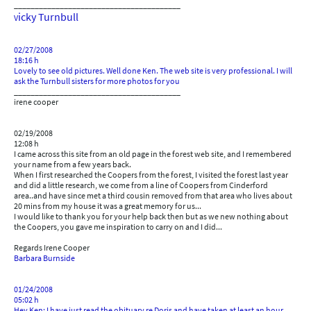
________________________________________
icky Turnbull
V
02/27/2008
18:16 h
Lovely to see old pictures. Well done Ken. The web site is very professional. I will
ask the Turnbull sisters for more photos for you
________________________________________
irene cooper
02/19/2008
12:08 h
I came across this site from an old page in the forest web site, and I remembered
your name from a few years back.
When I first researched the Coopers from the forest, I visited the forest last year
and did a little research, we come from a line of Coopers from Cinderford
area..and have since met a third cousin removed from that area who lives about
20 mins from my house it was a great memory for us...
I would like to thank you for your help back then but as we new nothing about
the Coopers, you gave me inspiration to carry on and I did...
Regards Irene Cooper
Barbara Burnside
01/24/2008
05:02 h
Hey Ken: I have just read the obituary re Doris and have taken at least an hour