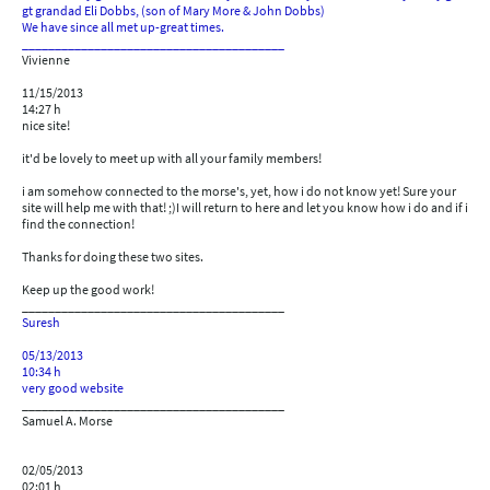
gt grandad Eli Dobbs, (son of Mary More & John Dobbs)
We have since all met up-great times.
________________________________________
Vivienne
11/15/2013
14:27 h
nice site!
it'd be lovely to meet up with all your family members!
i am somehow connected to the morse's, yet, how i do not know yet! Sure your
site will help me with that! ;)I will return to here and let you know how i do and if i
find the connection!
Thanks for doing these two sites.
Keep up the good work!
________________________________________
Suresh
05/13/2013
10:34 h
very good website
________________________________________
Samuel A. Morse
02/05/2013
02:01 h