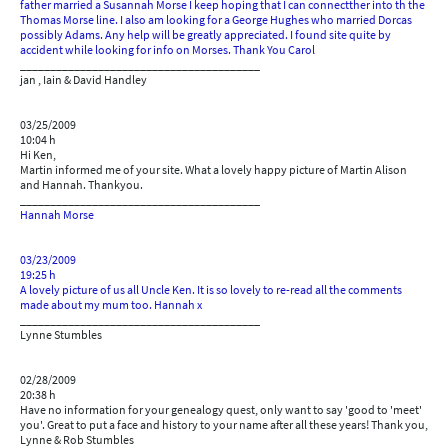
father married a Susannah Morse I keep hoping that I can connectther into th the
Thomas Morse line. I also am looking for a George Hughes who married Dorcas
possibly Adams. Any help will be greatly appreciated. I found site quite by
accident while looking for info on Morses. Thank You Carol
________________________________________
jan , Iain & David Handley
03/25/2009
10:04 h
Hi Ken,
Martin informed me of your site. What a lovely happy picture of Martin Alison
and Hannah. Thankyou.
________________________________________
Hannah Morse
03/23/2009
19:25 h
A lovely picture of us all Uncle Ken. It is so lovely to re-read all the comments
made about my mum too. Hannah x
________________________________________
Lynne Stumbles
02/28/2009
20:38 h
Have no information for your genealogy quest, only want to say 'good to 'meet'
you'. Great to put a face and history to your name after all these years! Thank you,
Lynne & Rob Stumbles