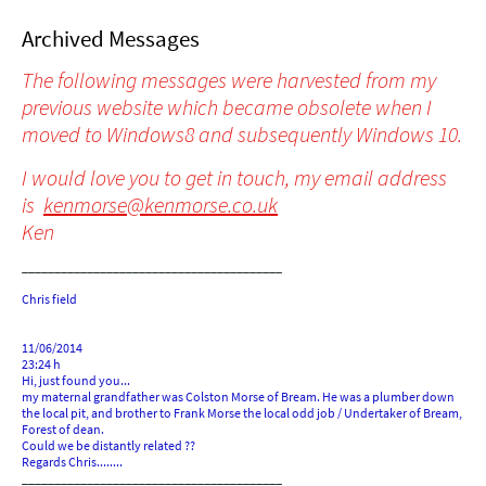
Archived Messages
The following messages were harvested from my
previous website which became obsolete when I
moved to Windows8 and subsequently Windows 10.
I would love you to get in touch, my email address
is
kenmorse@kenmorse.co.uk
Ken
________________________________________
Chris field
11/06/2014
23:24 h
Hi, just found you...
my maternal grandfather was Colston Morse of Bream. He was a plumber down
the local pit, and brother to Frank Morse the local odd job / Undertaker of Bream,
Forest of dean.
Could we be distantly related ??
Regards Chris........
________________________________________