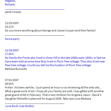
Regards,
Richard.
________________________________________
janet Cooper
12/25/2007
16:13 h
Do you know anything about George and Jessie Cooper and their family?
________________________________________
s
onia parry
12/18/2007
17:59 h
My family the Frosts also lived in Viney Hill in the late 1800s early 1900s. In fact we
have been told at some time they lived in Plum Tree cottage. They also lived near
Pear tree cottage. Could you tell me the location of Plum Tree cottage
Barbara Burnside
07/01/2007
06:54 h
Hi Ken : Its been awhile.. I just spend an hour or so reviewing all the web site...
What a great work of art. I hope all your family are well. I was gifted with another
great grand child in February. That is two children for Angela & Jason . David's
daughter Michelle is planned for August 2008. Take care Love Barbara
________________________________________
June Rush (nee Dobbs)