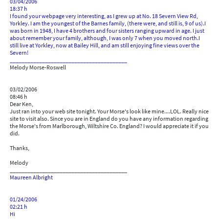
03/04/2006
18:37 h
I found your webpage very interesting, as I grew up at No. 18 Severn View Rd,
Yorkley. I am the youngest of the Barnes family, (there were, and still is, 9 of us).I
was born in 1948, I have 4 brothers and four sisters ranging upward in age. I just
about remember your family, although, I was only 7 when you moved north.I
still live at Yorkley, now at Bailey Hill, and am still enjoying fine views over the
Severn!
________________________________________
Melody Morse-Roswell
03/02/2006
08:46 h
Dear Ken,
Just ran into your web site tonight. Your Morse's look like mine....LOL. Really nice
site to visit also. Since you are in England do you have any information regarding
the Morse's from Marlborough, Wiltshire Co. England? I would appreciate it if you
did.
Thanks,
Melody
________________________________________
Maureen Albright
01/24/2006
02:21 h
Hi