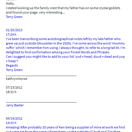
Hello,
I stated looking up the family crest that my father has on some crystal goblets
and found your page. very interesting...
Terry Green
01/20/2013
17:24 h
I've been transcribing some autobiographical notes left by my late father who
grew up just outside Gloucester in the 1920s. I've come across the word 'mummy
ruffin' which I remember him using, I always thought, to refer to a long tail tit. I'm
delighted to find confirmation among your Forest Words and Phrases.
Can I suggest you might like to add to your list 'yud = head, dyud = dead and yup
= heap'?
Regards
Terry Green
________________________________________
kathrynmorse
07/23/2012
18:31 h
________________________________________
Jerry Baxter
04/19/2012
14:31 h
Amazing! After probably 20 years of Ken being a supplier of mine at work we find
out were are from the same village! Keep up the website ol' butt and 'kip thee