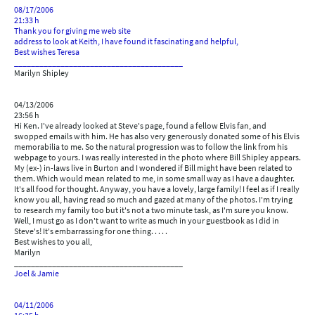
08/17/2006
21:33 h
Thank you for giving me web site
address to look at Keith, I have found it fascinating and helpful,
Best wishes Teresa
________________________________________
Marilyn Shipley
04/13/2006
23:56 h
Hi Ken. I've already looked at Steve's page, found a fellow Elvis fan, and
swopped emails with him. He has also very generously donated some of his Elvis
memorabilia to me. So the natural progression was to follow the link from his
webpage to yours. I was really interested in the photo where Bill Shipley appears.
My (ex-) in-laws live in Burton and I wondered if Bill might have been related to
them. Which would mean related to me, in some small way as I have a daughter.
It's all food for thought. Anyway, you have a lovely, large family! I feel as if I really
know you all, having read so much and gazed at many of the photos. I'm trying
to research my family too but it's not a two minute task, as I'm sure you know.
Well, I must go as I don't want to write as much in your guestbook as I did in
Steve's! It's embarrassing for one thing. . . . .
Best wishes to you all,
Marilyn
________________________________________
Joel & Jamie
04/11/2006