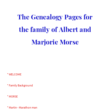
The Genealogy Pages for
the family of Albert and
Marjorie Morse
* WELCOME
* Family Background
* MORSE
* Martin - Marathon man