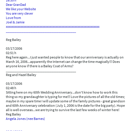
16:35 h
Dear GranDad
We like your Website
You are very clever
Love from
Joel & Jamie
xxxxxxxxxxxxxxxxxxxxxxxxxxxxxxxxxxxxxxxxxxxxxxxxxxxxxxxxxxxxxxxx
________________________________________
Reg Bailey
03/17/2006
02:51 h
Reg here again...I just wanted people to know that our anniversary is actually on
March 16, 2006...apparently the Internet can change the time magically!!! Does
anyone know if there is a Bailey Coat of Arms?
________________________________________
Reg and Hazel Bailey
03/17/2006
02:48 h
Sitting here on my 60th Wedding Anniversary...don't know how to work this
thing so my grandaughter is typing for me!!! Love the pictures of all the old times;
maybe in my spare time I will update some of the family pictures - great grandson
and 60th Anniversary celebration (July 1, 2006 is the date for the big party). Hope
all is well overseas...we are trying to survive the last few weeks of winter here!
Reg Bailey
Angela Jones (nee Barnes)