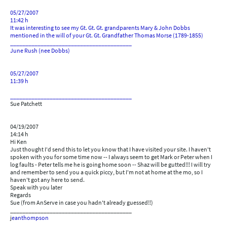
05/27/2007
11:42 h
It was interesting to see my Gt. Gt. Gt. grandparents Mary & John Dobbs
mentioned in the will of your Gt. Gt. Grandfather Thomas Morse (1789-1855)
________________________________________
June Rush (nee Dobbs)
05/27/2007
11:39 h
________________________________________
Sue Patchett
04/19/2007
14:14 h
Hi Ken
Just thought I'd send this to let you know that I have visited your site. I haven't
spoken with you for some time now -- I always seem to get Mark or Peter when I
log faults - Peter tells me he is going home soon -- Shaz will be gutted!!! I will try
and remember to send you a quick piccy, but I'm not at home at the mo, so I
haven't got any here to send.
Speak with you later
Regards
Sue (from AnServe in case you hadn't already guessed!!)
________________________________________
j
eanthompson