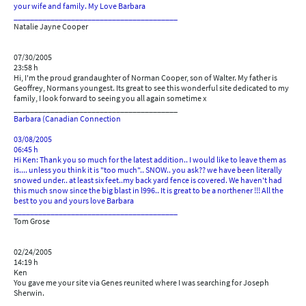
your wife and family. My Love Barbara
________________________________________
Natalie Jayne Cooper
07/30/2005
23:58 h
Hi, I'm the proud grandaughter of Norman Cooper, son of Walter. My father is
Geoffrey, Normans youngest. Its great to see this wonderful site dedicated to my
family, I look forward to seeing you all again sometime x
________________________________________
Barbara (Canadian Connection
03/08/2005
06:45 h
Hi Ken: Thank you so much for the latest addition.. I would like to leave them as
is.... unless you think it is "too much".. SNOW.. you ask?? we have been literally
snowed under.. at least six feet..my back yard fence is covered. We haven't had
this much snow since the big blast in l996.. It is great to be a northener !!! All the
best to you and yours love Barbara
________________________________________
Tom Grose
02/24/2005
14:19 h
Ken
You gave me your site via Genes reunited where I was searching for Joseph
Sherwin.