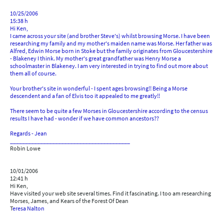
10/25/2006
15:38 h
Hi Ken,
I came across your site (and brother Steve's) whilst browsing Morse. I have been
researching my family and my mother's maiden name was Morse. Her father was
Alfred, Edwin Morse born in Stoke but the family originates from Gloucestershire
- Blakeney I think. My mother's great grandfather was Henry Morse a
schoolmaster in Blakeney. I am very interested in trying to find out more about
them all of course.
Your brother's site in wonderful - I spent ages browsing!! Being a Morse
descendent and a fan of Elvis too it appealed to me greatly!!
There seem to be quite a few Morses in Gloucestershire according to the census
results I have had - wonder if we have common ancestors??
Regards - Jean
________________________________________
Robin Lowe
10/01/2006
12:41 h
Hi Ken,
Have visited your web site several times. Find it fascinating. I too am researching
Morses, James, and Kears of the Forest Of Dean
T
eresa Nalton