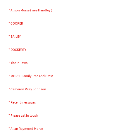
* Alison Morse ( nee Handley )
* COOPER
* BAILEY
* DOCKERTY
* The In-laws
* MORSE Family Tree and Crest
* Cameron Riley Johnson
* Recent messages
* Please get in touch
* Allan Raymond Morse