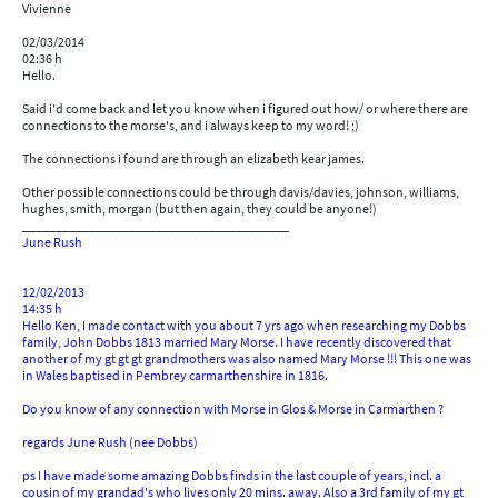
Vivienne
02/03/2014
02:36 h
Hello.
Said i'd come back and let you know when i figured out how/ or where there are
connections to the morse's, and i always keep to my word! ;)
The connections i found are through an elizabeth kear james.
Other possible connections could be through davis/davies, johnson, williams,
hughes, smith, morgan (but then again, they could be anyone!)
________________________________________
June Rush
12/02/2013
14:35 h
Hello Ken, I made contact with you about 7 yrs ago when researching my Dobbs
family, John Dobbs 1813 married Mary Morse. I have recently discovered that
another of my gt gt gt grandmothers was also named Mary Morse !!! This one was
in Wales baptised in Pembrey carmarthenshire in 1816.
Do you know of any connection with Morse in Glos & Morse in Carmarthen ?
regards June Rush (nee Dobbs)
ps I have made some amazing Dobbs finds in the last couple of years, incl. a
cousin of my grandad's who lives only 20 mins. away. Also a 3rd family of my gt