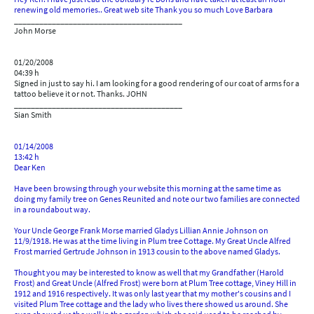
renewing old memories.. Great web site Thank you so much Love Barbara
________________________________________
John Morse
01/20/2008
04:39 h
Signed in just to say hi. I am looking for a good rendering of our coat of arms for a
tattoo believe it or not. Thanks. JOHN
________________________________________
Sian Smith
01/14/2008
13:42 h
Dear Ken
Have been browsing through your website this morning at the same time as
doing my family tree on Genes Reunited and note our two families are connected
in a roundabout way.
Your Uncle George Frank Morse married Gladys Lillian Annie Johnson on
11/9/1918. He was at the time living in Plum tree Cottage. My Great Uncle Alfred
Frost married Gertrude Johnson in 1913 cousin to the above named Gladys.
Thought you may be interested to know as well that my Grandfather (Harold
Frost) and Great Uncle (Alfred Frost) were born at Plum Tree cottage, Viney Hill in
1912 and 1916 respectively. It was only last year that my mother's cousins and I
visited Plum Tree cottage and the lady who lives there showed us around. She