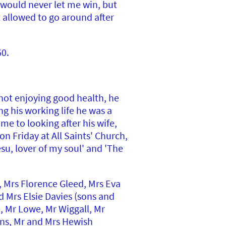
 would never let me win, but
t allowed to go around after
60.
 not enjoying good health, he
g his working life he was a
me to looking after his wife,
n Friday at All Saints' Church,
su, lover of my soul' and 'The
 Mrs Florence Gleed, Mrs Eva
d Mrs Elsie Davies (sons and
, Mr Lowe, Mr Wiggall, Mr
ens, Mr and Mrs Hewish