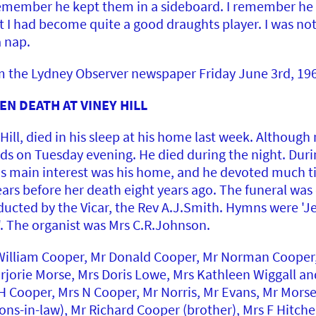
 remember he kept them in a sideboard. I remember he
hat I had become quite a good draughts player. I was no
a nap.
om the Lydney Observer newspaper Friday June 3rd, 19
N DEATH AT VINEY HILL
Hill, died in his sleep at his home last week. Although
ds on Tuesday evening. He died during the night. Durin
His main interest was his home, and he devoted much ti
rs before her death eight years ago. The funeral was o
ducted by the Vicar, the Rev A.J.Smith. Hymns were 'Je
. The organist was Mrs C.R.Johnson.
illiam Cooper, Mr Donald Cooper, Mr Norman Cooper,
arjorie Morse, Mrs Doris Lowe, Mrs Kathleen Wiggall an
 Cooper, Mrs N Cooper, Mr Norris, Mr Evans, Mr Morse
ons-in-law), Mr Richard Cooper (brother), Mrs F Hitch