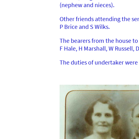
(nephew and nieces).
Other friends attending the se
P Brice and S Wilks.
The bearers from the house to 
F Hale, H Marshall, W Russell, 
The duties of undertaker were 