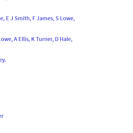
ee, E J Smith, F James, S Lowe,
we, A Ellis, K Turner, D Hale,
ey.
er