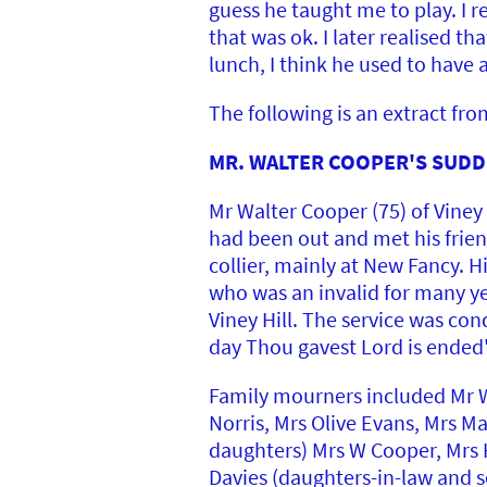
guess he taught me to play. I
that was ok. I later realised t
lunch, I think he used to have 
The following is an extract fr
MR. WALTER COOPER'S SUDDE
Mr Walter Cooper (75) of Viney 
had been out and met his frien
collier, mainly at New Fancy. 
who was an invalid for many yea
Viney Hill. The service was con
day Thou gavest Lord is ended'
Family mourners included Mr W
Norris, Mrs Olive Evans, Mrs M
daughters) Mrs W Cooper, Mrs H
Davies (daughters-in-law and s