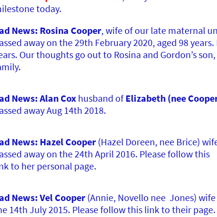
ilestone today.
ad News: Rosina Cooper
, wife of our late maternal u
assed away on the 29th February 2020, aged 98 years.
ears. Our thoughts go out to Rosina and Gordon’s son
amily.
ad News: Alan Cox
husband of
Elizabeth (nee Coope
assed away Aug 14th 2018.
ad News: Hazel Cooper
(Hazel Doreen, nee Brice) wif
assed away on the 24th April 2016. Please follow this
ink to her personal page.
ad News: Vel Cooper
(Annie, Novello nee Jones) wife 
he 14th July 2015. Please follow this link to their page.