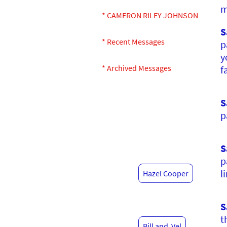
m
* CAMERON RILEY JOHNSON
S
* Recent Messages
p
y
* Archived Messages
f
S
p
S
p
l
Hazel Cooper
S
t
Bill and Vel