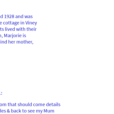
nd 1928 and was
e cottage in Viney
s lived with their
, Marjorie is
ind her mother,
1:
rom that should come details
ales & back to see my Mum