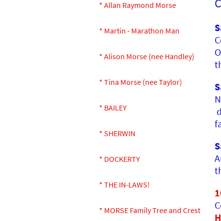
C
* Allan Raymond Morse
S
* Martin - Marathon Man
C
O
* Alison Morse (nee Handley)
t
* Tina Morse (nee Taylor)
S
N
* BAILEY
d
f
* SHERWIN
S
A
* DOCKERTY
t
* THE IN-LAWS!
1
C
* MORSE Family Tree and Crest
H