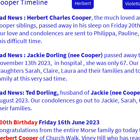
ooper Timeline
Herbert
Violett
ad News : Herbert Charles Cooper
, the much loved 
ooper siblings, passed away in his sleep on Friday 20t
ur love and condolences are sent to Philippa, Pauline,
his difficult time.
ad News : Jackie Dorling (nee Cooper)
passed away 
ovember 13th 2023, in hospital , she was only 67. Our
aughters Sarah, Claire, Laura and their families and to
amily at this very sad time.
ad News: Ted Dorling,
husband of
Jackie (nee Coope
ugust 2023. Our condolences go out to Jackie, Sarah, 
heir families.
00th Birthday
Friday 16th June 2023
ongratulations
from the entire Morse family go today
erbert
Cooper
of Church Walk, Viney Hill who has re