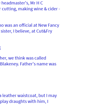
e headmaster's, Mr H C
 cutting, making wine & cider -
ho was an official at New Fancy
ister, I believe, at Cut&Fry
;
her, we think was called
n Blakeney. Father's name was
leather waistcoat, but I may
play draughts with him, I