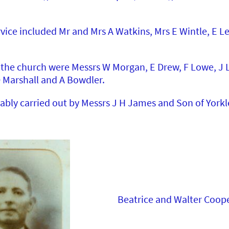
rvice included Mr and Mrs A Watkins, Mrs E Wintle, E L
the church were Messrs W Morgan, E Drew, F Lowe, J Lo
D Marshall and A Bowdler.
ably carried out by Messrs J H James and Son of Yorkl
Beatrice and Walter Coop