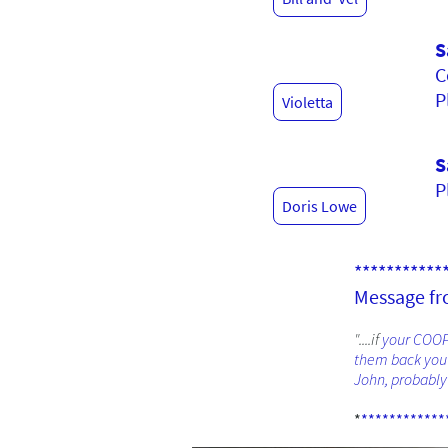
S
C
P
Violetta
S
P
Doris Lowe
***********
Message fro
"....if
your COOPE
them back you w
John, probably 
*
************