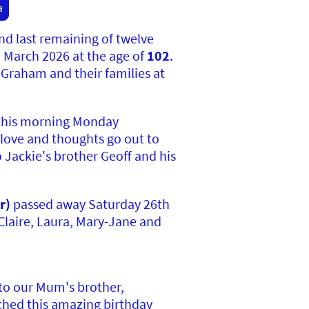
a
and
last remaining of twelve
h March 2026 at the age of
102
.
 Graham and their families at
this morning Monday
 love and thoughts go out to
 Jackie's brother Geoff and his
r)
passed away Saturday 26th
Claire, Laura, Mary-Jane and
 to our Mum's brother,
ached this amazing birthday