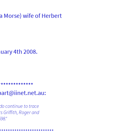
ta Morse) wife of Herbert
uary 4th 2008.
**************
bart@iinet.net.au:
 do continue to trace
s Griffith, Roger and
98."
*************************