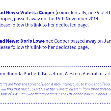
ad News: Violetta Cooper
(coincidentally, nee Violet
ooper, passed away on the 15th November 2014.
lease follow this link to her dedicated page.
ad News: Doris Lowe
nee Cooper passed away on Jan
lease follow this link to her dedicated page.
********************************************************
m Rhonda Bartlett. Busselton, Western Australia. tar
R's are from the Forest of Dean it may interest you to know that if you
ill find that most COOPER's in the "Forest" all stem from three brother
sons of a William who first appeared in the Littledean parish in about 16
****************************************************************