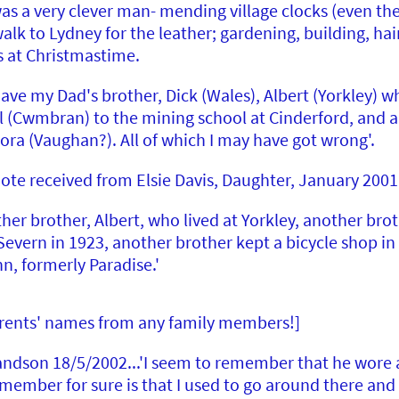
s a very clever man- mending village clocks (even th
lk to Lydney for the leather; gardening, building, hair
ds at Christmastime.
ave my Dad's brother, Dick (Wales), Albert (Yorkley) w
l (Cwmbran) to the mining school at Cinderford, and a s
ora (Vaughan?). All of which I may have got wrong'.
note received from Elsie Davis, Daughter, January 2001
her brother, Albert, who lived at Yorkley, another brot
Severn in 1923, another brother kept a bicycle shop i
, formerly Paradise.'
 parents' names from any family members!]
dson 18/5/2002...'I seem to remember that he wore a 
member for sure is that I used to go around there and 