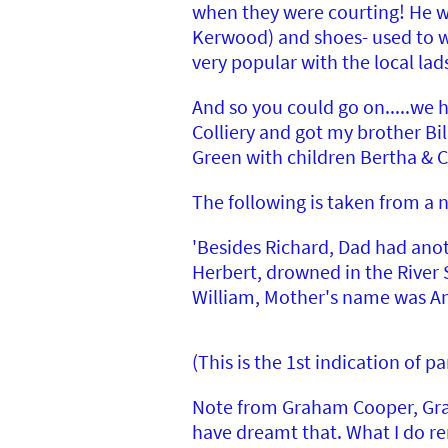
when they were courting! He wa
Kerwood) and shoes- used to wa
very popular with the local la
And so you could go on.....we h
Colliery and got my brother Bil
Green with children Bertha & C
The following is taken from a 
'Besides Richard, Dad had anot
Herbert, drowned in the River 
William, Mother's name was Ann
(This is the 1st indication of
Note from Graham Cooper, Gran
have dreamt that. What I do re