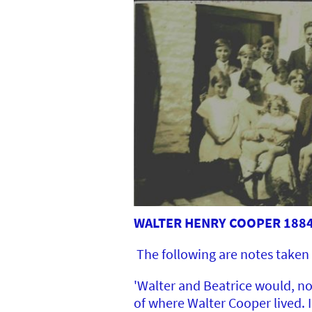
WALTER HENRY COOPER 1884-
The following are notes taken 
'Walter and Beatrice would, no
of where Walter Cooper lived.