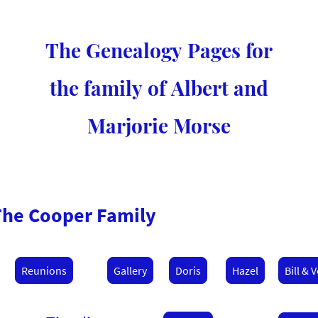
The Genealogy Pages for
the family of Albert and
Marjorie Morse
The Cooper Family
Reunions
Gallery
Doris
Hazel
Bill & V