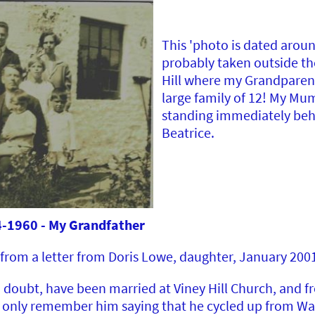
This 'photo is dated arou
probably taken outside th
Hill where my Grandparent
large family of 12! My Mum
standing immediately beh
Beatrice.
1960 - My Grandfather
from a letter from Doris Lowe, daughter, January 200
 doubt, have been married at Viney Hill Church, and f
 I only remember him saying that he cycled up from W