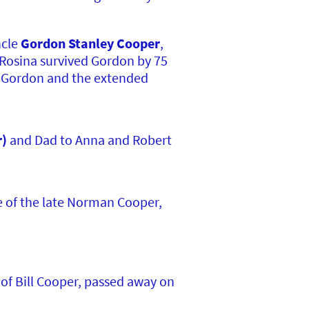
ncle
Gordon Stanley Cooper
,
 Rosina survived Gordon by 75
, Gordon and the extended
r)
and Dad to Anna and Robert
e of the late Norman Cooper,
of Bill Cooper, passed away on