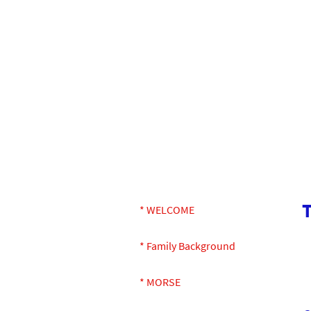
* WELCOME
* Family Background
* MORSE