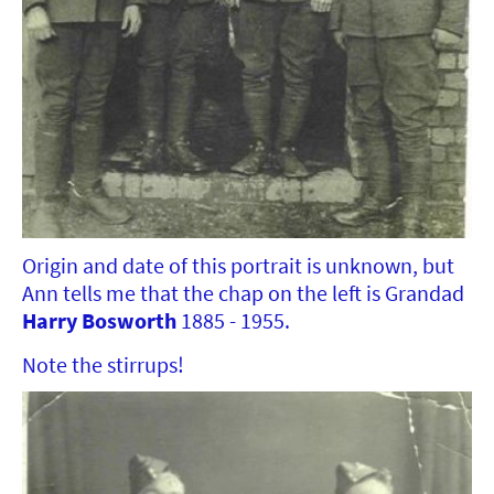
Origin and date of this portrait is unknown, but
Ann tells me that the chap on the left is Grandad
Harry Bosworth
1885 - 1955.
Note the stirrups!