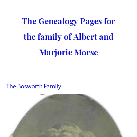
The Genealogy Pages for
the family of Albert and
Marjorie Morse
The Bosworth Family