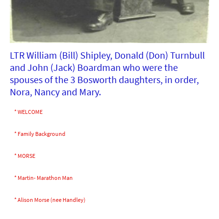
LTR William (Bill) Shipley, Donald (Don) Turnbull
and John (Jack) Boardman who were the
spouses of the 3 Bosworth daughters, in order,
Nora, Nancy and Mary.
* WELCOME
* Family Background
* MORSE
* Martin- Marathon Man
* Alison Morse (nee Handley)