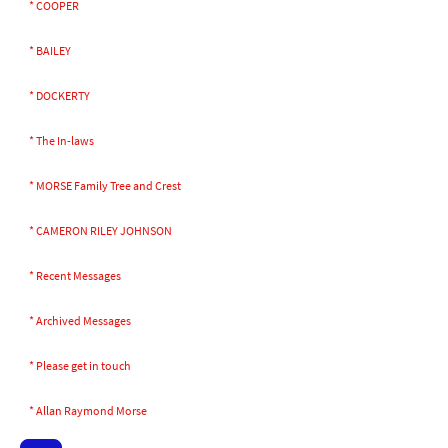
* COOPER
* BAILEY
* DOCKERTY
* The In-laws
* MORSE Family Tree and Crest
* CAMERON RILEY JOHNSON
* Recent Messages
* Archived Messages
* Please get in touch
* Allan Raymond Morse