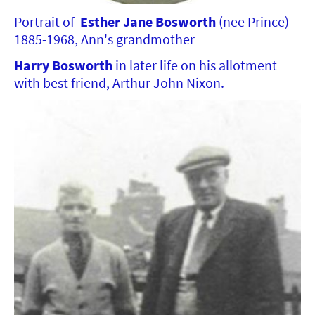
Portrait of
Esther Jane Bosworth
(nee Prince)
1885-1968, Ann's grandmother
Harry Bosworth
in later life on his allotment
with best friend, Arthur John Nixon.